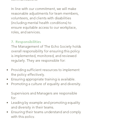
In line with our commitment, we will make
reasonable adjustments for team members,
volunteers, and clients with disabilities
(including mental health conditions) to
ensure equitable access to our workplace,
roles, and services.
7. Responsibilities
The Management of The Echo Society holds
overall responsibility for ensuring this policy
is implemented, monitored, and reviewed
regularly. They are responsible for:
Providing sufficient resources to implement
the policy effectively.
Ensuring appropriate training is available.
Promoting a culture of equality and diversity.
Supervisors and Managers are responsible
for:
Leading by example and promoting equality
and diversity in their teams.
Ensuring their teams understand and comply
with this policy.
Addressing any concerns or complaints
promptly and appropriately.