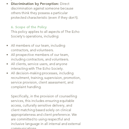
Discrimination by Perception:
Direct
discrimination against someone because
others think they possess a particular
protected characteristic (even if they don't).
6. Scope of the Policy
This policy applies to all aspects of The Echo
Society's operations, including:
All members of our team, including
contractors, and volunteers.
All prospective members of our team,
including contractors, and volunteers.
All clients, service users, and anyone
interacting with The Echo Society.
All decision-making processes, including
recruitment, training, supervision, promotion,
service provision, client assessment, and
complaint handling.
Specifically, in the provision of counselling
services, this includes ensuring equitable
access, culturally sensitive delivery, and
client matching based solely on clinical
appropriateness and client preference. We
are committed to using respectful and
inclusive language in all internal and external
communications.