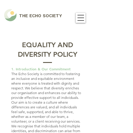
THE ECHO SOCIETY
EQUALITY AND
DIVERSITY POLICY
1. Introduction & Our Commitment
The Echo Society is committed to fostering
an inclusive and equitable environment
where everyone is treated with dignity and
respect. We believe that diversity enriches
our organisation and enhances our ability to
provide effective support to all individuals.
Our aim is to create a culture where
differences are valued, and all individuals
feel safe, supported, and able to thrive,
whether as a member of our team, a
volunteer, or a client receiving our services.
We recognise that individuals hold multiple
identities, and discrimination can arise from