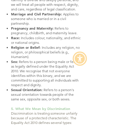
we will treat all people with respect, dignity,
and care, regardless of legal classification.
Marriage and Civil Partnership:
Applies to
someone who is married or in a civil
partnership.
Pregnancy and Maternity:
Refers to
pregnancy, childbirth, and maternity leave.
Race:
Includes colour, nationality, and ethnic
or national origins.
Religion or Belief:
Includes any religion, no
religion, or philosophical beliefs (e.g.,
Humanism).
Sex:
Refers to a person being male or female,
as legally defined under the Equality Act
2010. We recognise that not everyone
identifies within this binary, and we are
committed to supporting all individuals with
respect and dignity.
Sexual Orientation:
Refers to a person's
sexual orientation towards people of the
same sex, opposite sex, or both sexes.
5. What We Mean by Discrimination
Discrimination is treating someone unfairly
because of a protected characteristic. The
Equality Act 2010 defines several types: