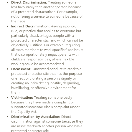
Direct Discrimination:
Treating someone
less favourably than another person because
of a protected characteristic. For example,
not offering a service to someone because of
their age.
Indirect Discrimination:
Having a policy,
rule, or practice that applies to everyone but
particularly disadvantages people with a
protected characteristic, and which cannot be
objectively justified. For example, requiring
all team members to work specific fixed hours
that disproportionately impact parents with
childcare responsibilities, where flexible
working could be accommodated.
Harassment:
Unwanted conduct related to a
protected characteristic that has the purpose
or effect of violating a person's dignity or
creating an intimidating, hostile, degrading,
humiliating, or offensive environment for
them.
Victimisation:
Treating someone badly
because they have made a complaint or
supported someone else's complaint under
the Equality Act.
Discrimination by Association:
Direct
discrimination against someone because they
are associated with another person who has a
protected characteristic.