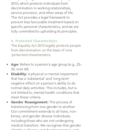
2010, which protects individuals from
discrimination in working relationships,
service provision, and other areas of life.
The Act provides a legal framework to
prevent less favourable treatment based on
specific personal characteristics, and we are
fully committed to upholding its principles.
4. Protected Characteristics
The Equality Act 2010 legally protects people
from discrimination on the basis of nine
'protected characteristics:
Age:
Refers to a person's age group (e.g., 25–
30, over 60).
Disability:
A physical or mental impairment
that has a 'substantial' and 'long-term'
negative effect on a person's ability to do
normal daily activities. This includes, but is
not limited to, mental health conditions that
meet these criteria.
Gender Reassignment:
The process of
transitioning from one gender to another.
Our commitment extends to all trans, non-
binary, and gender diverse individuals,
including those who are not undergoing
medical transition. We recognise that gender
identity is diverse and deeply personal, and