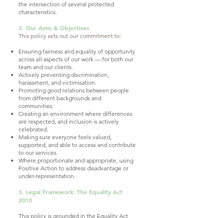
the intersection of several protected
characteristics.
2. Our Aims & Objectives
This policy sets out our commitment to:
Ensuring fairness and equality of opportunity
across all aspects of our work — for both our
team and our clients.
Actively preventing discrimination,
harassment, and victimisation.
Promoting good relations between people
from different backgrounds and
communities.
Creating an environment where differences
are respected, and inclusion is actively
celebrated.
Making sure everyone feels valued,
supported, and able to access and contribute
to our services.
Where proportionate and appropriate, using
Positive Action to address disadvantage or
under-representation.
3. Legal Framework: The Equality Act
2010
This policy is grounded in the Equality Act