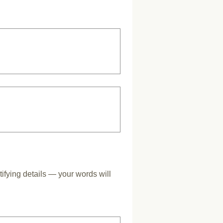
tifying details — your words will 