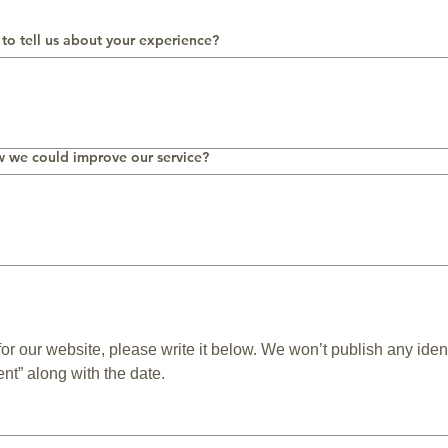
 to tell us about your experience?
w we could improve our service?
 for our website, please write it below. We won’t publish any iden
nt” along with the date.