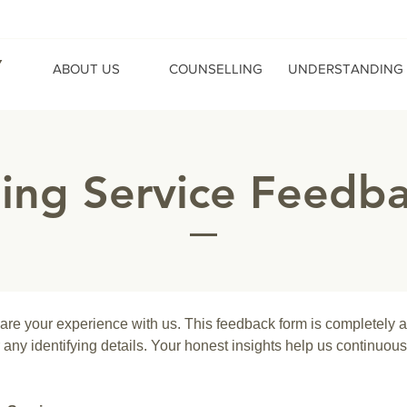
Y
ABOUT US
COUNSELLING
UNDERSTANDING
ling Service Feedb
hare your experience with us. This feedback form is completely 
any identifying details. Your honest insights help us continuous