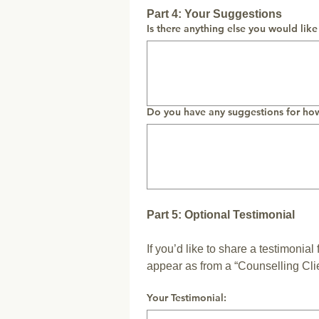
Part 4: Your Suggestions
Is there anything else you would like
Do you have any suggestions for ho
Part 5: Optional Testimonial
If you’d like to share a testimonial
appear as from a “Counselling Clie
Your Testimonial: