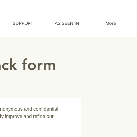
SUPPORT
AS SEEN IN
More
ack form
anonymous and confidential. 
ly improve and refine our 