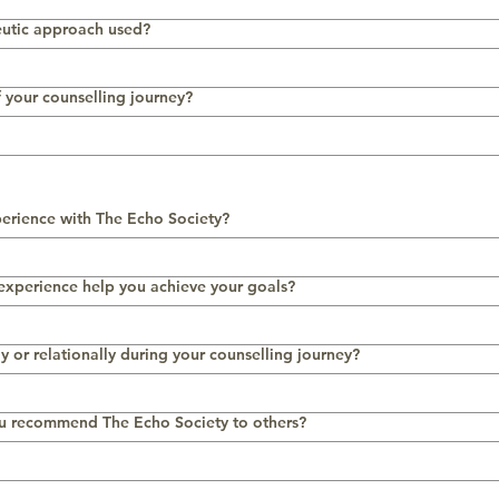
eutic approach used?
f your counselling journey?
erience with The Echo Society?
 experience help you achieve your goals?
y or relationally during your counselling journey?
u recommend The Echo Society to others?