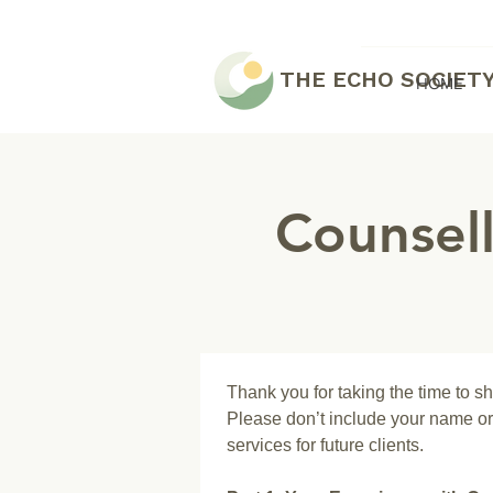
THE ECHO SOCIET
HOME
Counsel
Thank you for taking the time to s
Please don’t include your name or 
services for future clients.