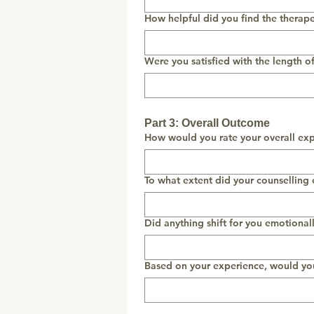
How helpful did you find the therap
Were you satisfied with the length o
Part 3: Overall Outcome
How would you rate your overall exp
To what extent did your counselling
Did anything shift for you emotionall
Based on your experience, would yo