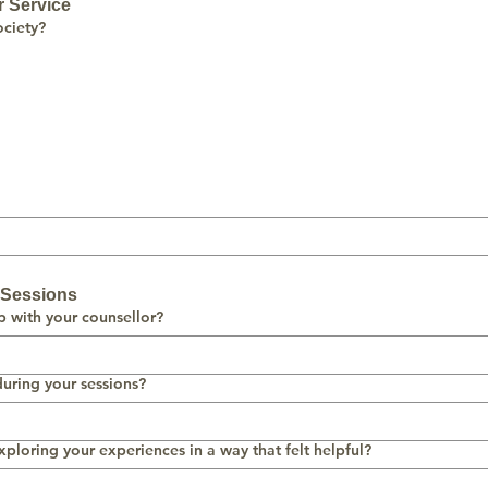
r Service
ciety?
e Sessions
p with your counsellor?
uring your sessions?
xploring your experiences in a way that felt helpful?