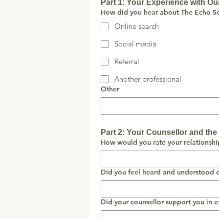
Part 1: Your Experience with Ou
How did you hear about The Echo So
Online search
Social media
Referral
Another professional
Other
Part 2: Your Counsellor and th
How would you rate your relationshi
Did you feel heard and understood d
Did your counsellor support you in e