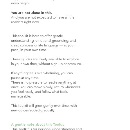
even begin.
You are not alone in this.
And you are not expected to have all the
answers right now.
This toolkit is here to offer gentle
understanding, emotional grounding, and
clear, compassionate language — at your
pace, in your own time.
These guides are freely available to explore
in your own time, without sign‑up or pressure.
If anything feels overwhelming, you can
pause at any time.
There is no pressure to read everything at
once. You can move slowly, return whenever
you feel ready, and follow what feels
manageable.
This toolkit will grow gently over time, with
new guides added gradually.
A gentle note about this Toolkit
This Toolkit is for personal understanding and