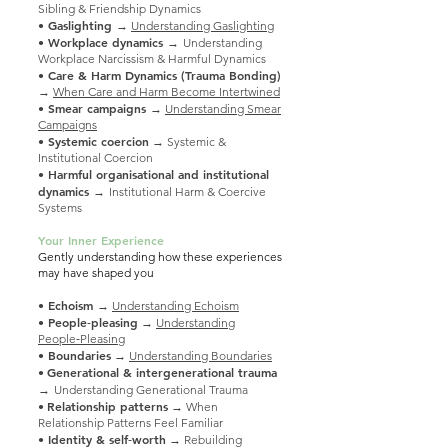
Sibling & Friendship Dynamics
• Gaslighting
→
Understanding Gaslighting
• Workplace dynamics →
Understanding
Workplace Narcissism & Harmful Dynamics
•
Care & Harm Dynamics (Trauma Bonding)
→
When Care and Harm Become Intertwined
• Smear campaigns
→
Understanding Smear
Campaigns
• Systemic coercion
→ Systemic &
Institutional Coercion
Harmful organisational and institutional
•
dynamics →
Institutional Harm & Coercive
Systems
Your Inner Experience
Gently understanding how these experiences
may have shaped you
• Echoism
→
Understanding Echoism
• People‑pleasing
→
Understanding
People‑Pleasing
• Boundaries
→
Understanding Boundaries
Generational & intergenerational trauma
•
→
Understanding Generational Trauma
Relationship patterns
•
→ When
Relationship Patterns Feel Familiar
• Identity & self‑worth
→ Rebuilding