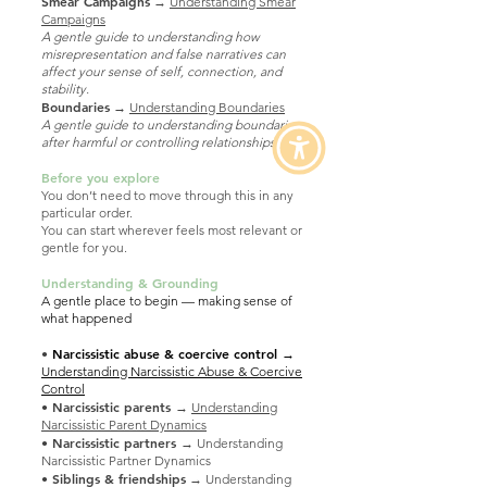
Smear Campaigns
→
Understanding Smear
Campaigns
A gentle guide to understanding how
misrepresentation and false narratives can
affect your sense of self, connection, and
stability.
​Boundaries
→
Understanding Boundaries
A gentle guide to understanding boundaries
after harmful or controlling relationships.
Before you explore
You don’t need to move through this in any
particular order.
You can start wherever feels most relevant or
gentle for you.
Understanding & Grounding
A gentle place to begin — making sense of
what happened
•
Narcissistic abuse & coercive control
→
Understanding Narcissistic Abuse & Coercive
Control
• Narcissistic parents
→
Understanding
Narcissistic Parent Dynamics
• Narcissistic partners
→ Understanding
Narcissistic Partner Dynamics
•
Siblings & friendships
→ Understanding