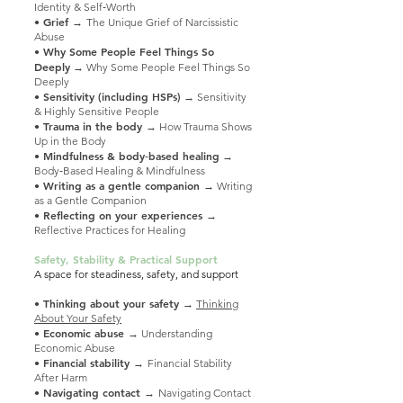
Identity & Self‑Worth
• Grief →
The Unique Grief of Narcissistic
Abuse
• Why Some People Feel Things So
Deeply
→ Why Some People Feel Things So
Deeply
• Sensitivity (including HSPs)
→ Sensitivity
& Highly Sensitive People
• Trauma in the body
→ How Trauma Shows
Up in the Body
• Mindfulness & body‑based healing
→
Body‑Based Healing & Mindfulness
• Writing as a gentle companion
→ Writing
as a Gentle Companion
• Reflecting on your experiences
→
Reflective Practices for Healing
Safety, Stability & Practical Support
A space for steadiness, safety, and support
• Thinking about your safety
→
Thinking
About Your Safety
• Economic abuse
→ Understanding
Economic Abuse
• Financial stability →
Financial Stability
After Harm
• Navigating contact →
Navigating Contact