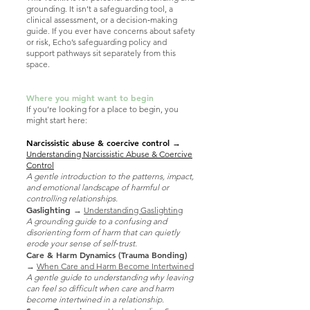
grounding. It isn’t a safeguarding tool, a
clinical assessment, or a decision‑making
guide. If you ever have concerns about safety
or risk, Echo’s safeguarding policy and
support pathways sit separately from this
space.
Where you might want to begin
If you’re looking for a place to begin, you
might start here:
Narcissistic abuse & coercive control
→
Understanding Narcissistic Abuse & Coercive
Control
A gentle introduction to the patterns, impact,
and emotional landscape of harmful or
controlling relationships.
Gaslighting
→
Understanding Gaslighting
A grounding guide to a confusing and
disorienting form of harm that can quietly
erode your sense of self‑trust.
Care & Harm Dynamics (Trauma Bonding)
→
When Care and Harm Become Intertwined
A gentle guide to understanding why leaving
can feel so difficult when care and harm
become intertwined in a relationship.