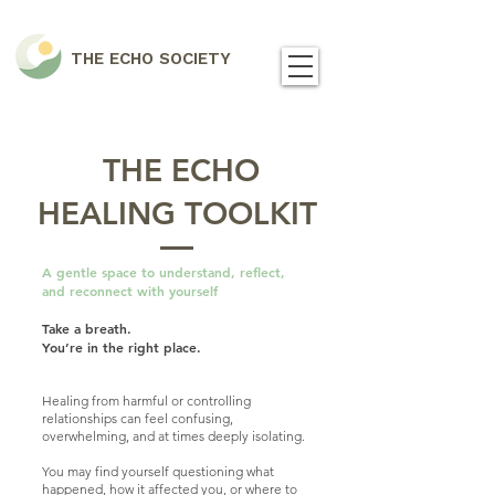
THE ECHO SOCIETY
THE ECHO
HEALING TOOLKIT
A gentle space to understand, reflect,
and reconnect with yourself
Take a breath.​
You’re in the right place.
Healing from harmful or controlling
relationships can feel confusing,
overwhelming, and at times deeply isolating.
You may find yourself questioning what
happened, how it affected you, or where to