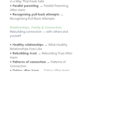
in a Way That Feels Safe
• Parallel parenting
→ Parallel Parenting
After Harm
• Recognising pull‑back attempts
→
Recognising Pull‑Back Attempts
Relationships, Family & Connection
Rebuilding connection — with others and
yourself
• Healthy relationships
→ What Healthy
Relationships Feel Like
• Rebuilding trust
→ Rebuilding Trust After
Harm
Patterns of connection
•
→ Patterns of
Connection
• Dating after harm
→ Dating After Harm
• Supporting a loved one
→ Supporting a
Loved One Experiencing Harm
Supporting Your Healing
Gentle tools and ways to support yourself
• Self‑care
→ Gentle Self‑Care
• Grey Rock
→ Understanding the Grey
Rock Approach
• Counselling & therapy
→ Exploring