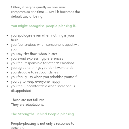
Often, it begins quietly — one small
compromise at a time — until it becomes the
default way of being.
You might recognise people‑pleasing if…
you apologise even when nothing is your
fault
you feel anxious when someone is upset with
you
you say “it’s fine” when it isn’t
you avoid expressing preferences
you feel responsible for others’ emotions
you agree to things you don’t want to do
you struggle to set boundaries
you feel guilty when you prioritise yourself
you try to keep everyone happy
you feel uncomfortable when someone is
disappointed
These are not failures.
They are adaptations.
The Strengths Behind People‑pleasing
People‑pleasing is not only a response to
difficulty.