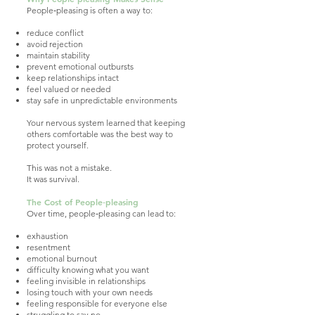
People‑pleasing is often a way to:
reduce conflict
avoid rejection
maintain stability
prevent emotional outbursts
keep relationships intact
feel valued or needed
stay safe in unpredictable environments
Your nervous system learned that keeping
others comfortable was the best way to
protect yourself.
This was not a mistake.
It was survival.
The Cost of People‑pleasing
Over time, people‑pleasing can lead to:
exhaustion
resentment
emotional burnout
difficulty knowing what you want
feeling invisible in relationships
losing touch with your own needs
feeling responsible for everyone else
struggling to say no