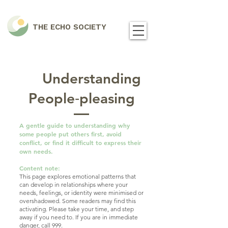
THE ECHO SOCIETY
Understanding
People‑pleasing
A gentle guide to understanding why
some people put others first, avoid
conflict, or find it difficult to express their
own needs.
Content note:
This page explores emotional patterns that
can develop in relationships where your
needs, feelings, or identity were minimised or
overshadowed. Some readers may find this
activating. Please take your time, and step
away if you need to. If you are in immediate
danger, call 999.