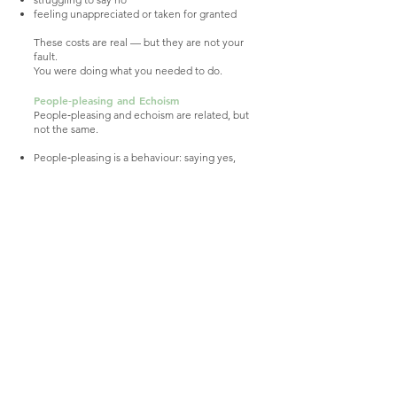
feeling unappreciated or taken for granted
These costs are real — but they are not your
fault.
You were doing what you needed to do.
People‑pleasing and Echoism
People‑pleasing and echoism are related, but
not the same.
People‑pleasing is a behaviour: saying yes,
smoothing conflict, keeping others
comfortable.
Echoism is a pattern: minimising yourself,
struggling to take up space, losing touch with
your own needs.
Some people experience one.
Some experience both.
Some move between them depending on
the relationship.
People‑pleasing is one of the ways echoism
can show up — but it is not the whole story.
Beginning to Reconnect With Yourself
Reconnection is slow, gentle, and gradual.