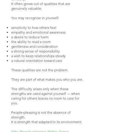
It often grows out of qualities that are
genuinely valuable.
You may recognise in yourself:
sensitivity to how others feel
empathy and emotional awareness
a desire to reduce harm
the ability to read a room
gentleness and consideration
a strong sense of responsibility
a wish to keep relationships steady
a natural orientation toward care
These qualities are not the problem.
They are part of what makes you who you are.
The difficulty arises only when these
strengths are used against yourself — when
caring for others leaves no room to care for
you.
People‑pleasing is not the absence of
strength.
It is strength that adapted to its environment.
Why People‑pleasing Makes Sense