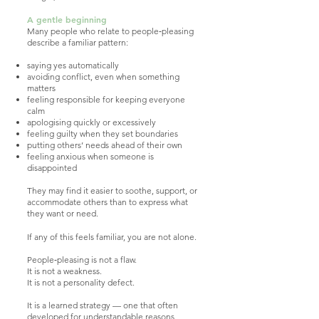
A gentle beginning
Many people who relate to people‑pleasing
describe a familiar pattern:
saying yes automatically
avoiding conflict, even when something
matters
feeling responsible for keeping everyone
calm
apologising quickly or excessively
feeling guilty when they set boundaries
putting others’ needs ahead of their own
feeling anxious when someone is
disappointed
They may find it easier to soothe, support, or
accommodate others than to express what
they want or need.
If any of this feels familiar, you are not alone.
People‑pleasing is not a flaw.
It is not a weakness.
It is not a personality defect.
It is a learned strategy — one that often
developed for understandable reasons.