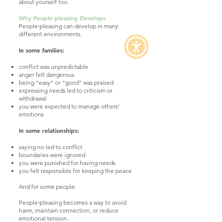
about yourself too.
Why People‑pleasing Develops
People‑pleasing can develop in many
different environments.
In some families:
conflict was unpredictable
anger felt dangerous
being “easy” or “good” was praised
expressing needs led to criticism or
withdrawal
you were expected to manage others’
emotions
In some relationships:
saying no led to conflict
boundaries were ignored
you were punished for having needs
you felt responsible for keeping the peace
And for some people:
People‑pleasing becomes a way to avoid
harm, maintain connection, or reduce
emotional tension.