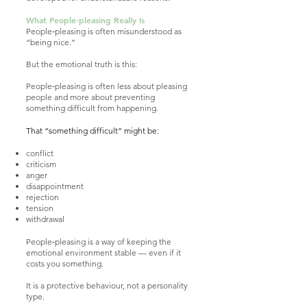
What People‑pleasing Really Is
People‑pleasing is often misunderstood as
“being nice.”
But the emotional truth is this:
People‑pleasing is often less about pleasing
people and more about preventing
something difficult from happening.
That “something difficult” might be:
conflict
criticism
anger
disappointment
rejection
tension
withdrawal
People‑pleasing is a way of keeping the
emotional environment stable — even if it
costs you something.
It is a protective behaviour, not a personality
type.