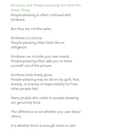
Kindness and People‑pleasing Are Not the
Same Thing​
People‑pleasing is often confused with
kindness.
But they are not the same.
Kindness is a choice.
People‑pleasing often feels like an
obligation.
Kindness can include your own needs.
People‑pleasing often asks you to leave
yourself out of the picture.
Kindness feels freely given.
People‑pleasing may be driven by guilt, fear,
anxiety, or a sense of responsibility for how
other people feel.
Many people who relate to people‑pleasing
are genuinely kind.
The difference is not whether you care about
others.
It is whether there is enough room to care